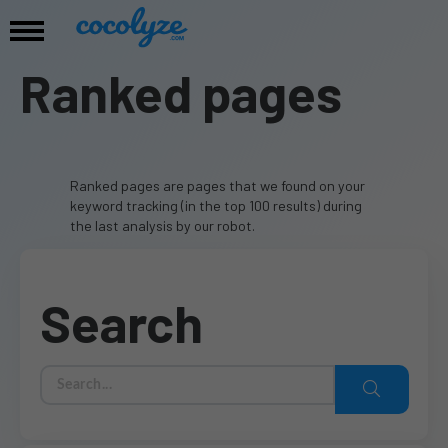
Ranked pages
Ranked pages are pages that we found on your
keyword tracking (in the top 100 results) during
the last analysis by our robot.
Search