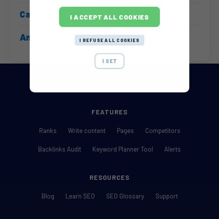
Canonical URL
I ACCEPT ALL COOKIES
Analyzed pages
I REFUSE ALL COOKIES
I SET
FEATURES
Ranks
Write content
Pages
Competitors
Backlinks Audit
Keyword Planner Tool
Alerts
RESOURCES
Blog
Learn SEO
SEO Glossary
Support