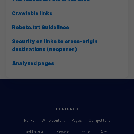
Crawlable links
Robots.txt Guidelines
Security on links to cross-origin
destinations (noopener)
Analyzed pages
FEATURES
Ranks
Write content
Pages
Competitors
Backlinks Audit
Keyword Planner Tool
Alerts