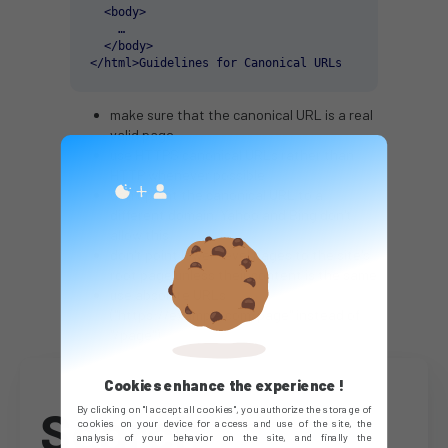
  <body>

    …

  </body>

</html>Guidelines for Canonical URLs
make sure that the canonical URL is a real
valid page
use HTTPS canonical URLs rather than
HTTP whenever possible
don't point the canonical URL to a
different domain. Yahoo and Bing don't
allow this
don't point lower-level pages to the site's
root page unless their content is the same
use absolute URLs
("https://example.com/page" instead of
"/page")
Cookies enhance the experience !
Search
By clicking on "I accept all cookies", you authorize the storage of
cookies on your device for access and use of the site, the
analysis of your behavior on the site, and finally the