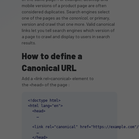
mobile versions of a product page are often
considered duplicates. Search engines select
one of the pages as the
canonical
, or primary,
version and crawl that one more. Valid canonical
links let you tell search engines which version of
a page to crawl and display to users in search
results.
How to define a
Canonical URL
Add a <link rel=canonical> element to
the <head> of the page :
<!doctype html>

<html lang="en">

  <head>

    …

  <link rel="canonical" href="https://example.com"/>
    …

  </head>
