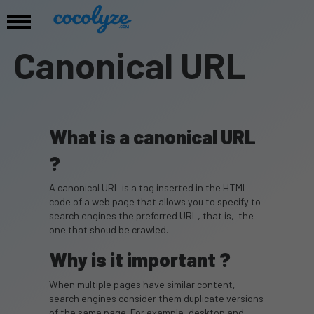
Canonical URL
What is a canonical URL
?
A canonical URL is a tag inserted in the HTML
code of a web page that allows you to specify to
search engines the preferred URL, that is, the
one that shoud be crawled.
Why is it important ?
When multiple pages have similar content,
search engines consider them duplicate versions
of the same page. For example, desktop and