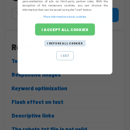
personalization of ads on third-party partner sites. With the
exception of the necessary cookies, you can choose the
information that can be saved using the "I set" button.
More information about cookies
I ACCEPT ALL COOKIES
I REFUSE ALL COOKIES
Related
I SET
Text visibility
Responsive Images
Keyword optimization
Flash effect on text
Descriptive links
The robots.txt file is not valid