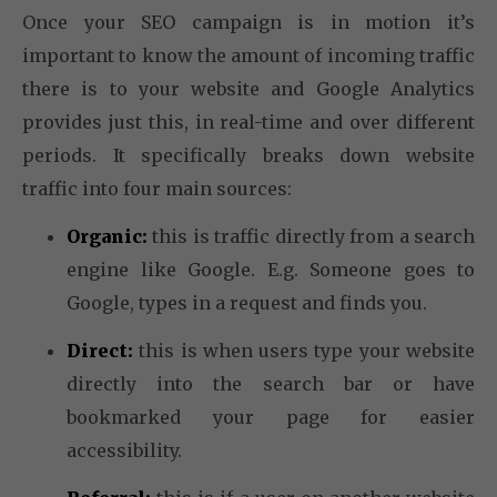
Once your SEO campaign is in motion it’s
important to know the amount of incoming traffic
there is to your website and Google Analytics
provides just this, in real-time and over different
periods. It specifically breaks down website
traffic into four main sources:
Organic:
this is traffic directly from a search
engine like Google. E.g. Someone goes to
Google, types in a request and finds you.
Direct:
this is when users type your website
directly into the search bar or have
bookmarked your page for easier
accessibility.