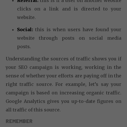
Referral:
this is if a user on another website
clicks on a link and is directed to your
website.
Social:
this is when users have found your
website through posts on social media
posts.
Understanding the sources of traffic shows you if
your SEO campaign is working, working in the
sense of whether your efforts are paying off in the
right traffic source. For example, let’s say your
campaign is based on increasing organic traffic.
Google Analytics gives you up-to-date figures on
all traffic of this source.
REMEMBER