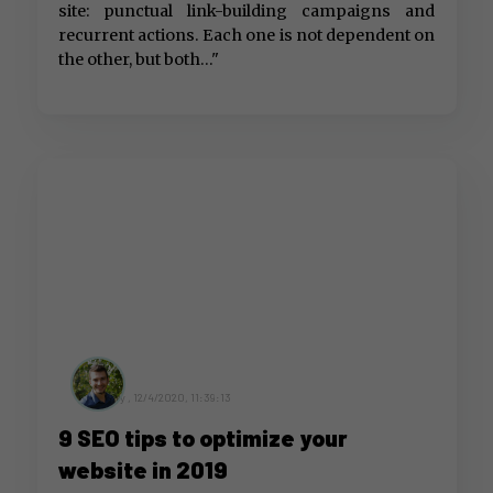
site: punctual link-building campaigns and
recurrent actions. Each one is not dependent on
the other, but both..."
by ,
12/4/2020, 11:39:13
9 SEO tips to optimize your
website in 2019