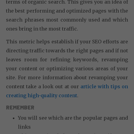
terms of organic search. This gives you an idea of
the best performing and optimized pages with the
search phrases most commonly used and which
ones bring in the most traffic.
This metric helps establish if your SEO efforts are
directing traffic towards the right pages and if not
leaves room for refining keywords, revamping
your content or optimizing various areas of your
site. For more information about revamping your
content take a look out at our
article with tips on
creating high-quality content
.
REMEMBER
You will see which are the popular pages and
links