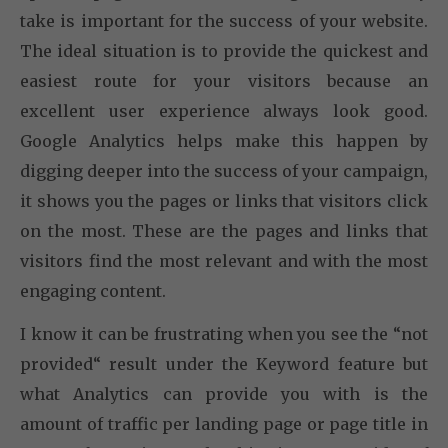
take is important for the success of your website.
The ideal situation is to provide the quickest and
easiest route for your visitors because an
excellent user experience always look good.
Google Analytics helps make this happen by
digging deeper into the success of your campaign,
it shows you the pages or links that visitors click
on the most. These are the pages and links that
visitors find the most relevant and with the most
engaging content.
I know it can be frustrating when you see the “not
provided“ result under the Keyword feature but
what Analytics can provide you with is the
amount of traffic per landing page or page title in