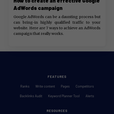
How to create an effective Google
AdWords campaign
Google AdWords can be a daunting process but
can bring-in highly qualified traffic to your
website. Here are 7 ways to achieve an AdWords
campaign that really works.
FEATURES
Ranks
Write content
Pages
Competitors
Backlinks Audit
Keyword Planner Tool
Alerts
RESOURCES