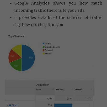
Google Analytics shows you how much
incoming traffic there is to your site
It provides details of the sources of traffic
e.g. how did they find you