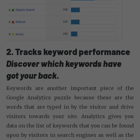
2. Tracks keyword performance
Discover which keywords have
got your back.
Keywords are another important piece of the
Google Analytics puzzle because these are the
words that are typed in by the visitor and drive
visitors towards your site. Analytics gives you
data on the list of keywords that you can be found
upon by visitors in search engines as well as the