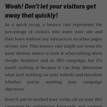
Woah! Don’t let your visitors get
away that quickly!
As a quick recap, a bounce rate represents the
percentage of visitors who enter your site and
then leave without any interaction on other pages
of your site. This bounce rate might not seem the
most obvious metric to look at when talking about
Google Analytics and an SEO campaign, but it’s
worth looking at because it can help determine
what isn’t working on your website and therefore
whether you’re meeting your campaign
objectives.
Even if you’ve worked your socks off on your SEO
campaign by optimizing keywords and content