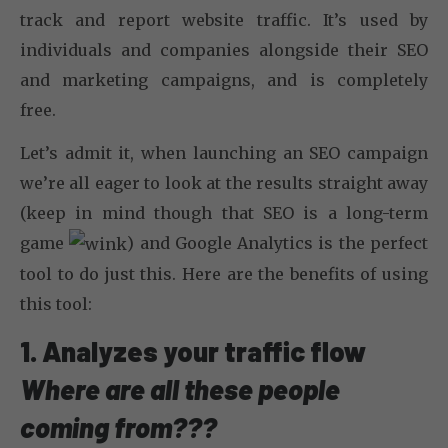
track and report website traffic. It’s used by
individuals and companies alongside their SEO
and marketing campaigns, and is completely
free.
Let’s admit it, when launching an SEO campaign
we’re all eager to look at the results straight away
(keep in mind though that SEO is a long-term
game
) and Google Analytics is the perfect
tool to do just this. Here are the benefits of using
this tool:
1. Analyzes your traffic flow
Where are all these people
coming from???