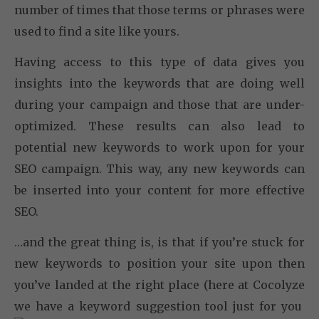
number of times that those terms or phrases were
used to find a site like yours.
Having access to this type of data gives you
insights into the keywords that are doing well
during your campaign and those that are under-
optimized. These results can also lead to
potential new keywords to work upon for your
SEO campaign. This way, any new keywords can
be inserted into your content for more effective
SEO.
…and the great thing is, is that if you’re stuck for
new keywords to position your site upon then
you’ve landed at the right place (here at Cocolyze
we have a keyword suggestion tool just for you