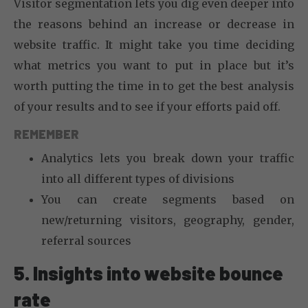
Visitor segmentation lets you dig even deeper into
the reasons behind an increase or decrease in
website traffic. It might take you time deciding
what metrics you want to put in place but it’s
worth putting the time in to get the best analysis
of your results and to see if your efforts paid off.
REMEMBER
Analytics lets you break down your traffic
into all different types of divisions
You can create segments based on
new/returning visitors, geography, gender,
referral sources
5. Insights into website bounce
rate