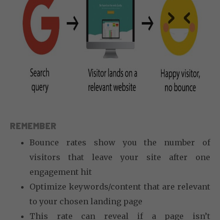
REMEMBER
Bounce rates show you the number of
visitors that leave your site after one
engagement hit
Optimize keywords/content that are relevant
to your chosen landing page
This rate can reveal if a page isn’t