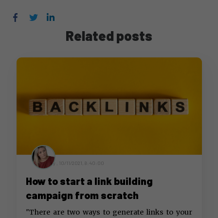
Facebook
Twitter
LinkedIn
Related posts
by ,
10/11/2021, 8:40:00
How to start a link building
campaign from scratch
"There are two ways to generate links to your