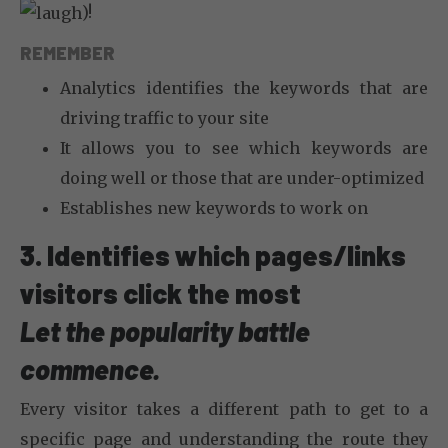
)!
REMEMBER
Analytics identifies the keywords that are
driving traffic to your site
It allows you to see which keywords are
doing well or those that are under-optimized
Establishes new keywords to work on
3. Identifies which pages/links
visitors click the most
Let the popularity battle
commence.
Every visitor takes a different path to get to a
specific page and understanding the route they