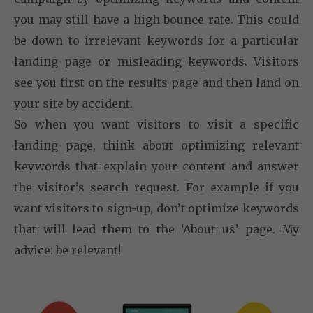
you may still have a high bounce rate. This could
be down to irrelevant keywords for a particular
landing page or misleading keywords. Visitors
see you first on the results page and then land on
your site by accident.
So when you want visitors to visit a specific
landing page, think about optimizing relevant
keywords that explain your content and answer
the visitor’s search request. For example if you
want visitors to sign-up, don’t optimize keywords
that will lead them to the ‘About us’ page. My
advice: be relevant!