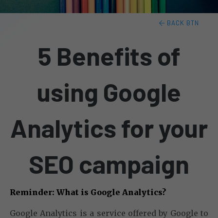
BACK BTN
5 Benefits of
using Google
Analytics for your
SEO campaign
Reminder: What is Google Analytics?
Google Analytics is a service offered by Google to