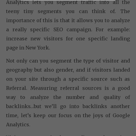
Analytics lets you segment traffic into all the
teeny tiny segments you can think of. The
importance of this is that it allows you to analyze
a really specific SEO campaign. For example:
increase new visitors for one specific landing
page in New York.
Not only can you segment the type of visitor and
geography but also gender, and if visitors landed
on your site through a specific source such as
Referral. Measuring referral sources is a good
way to analyze the number and quality of
backlinks…but we’ll go into backlinks another
time, let’s keep our focus on the joys of Google
Analytics.