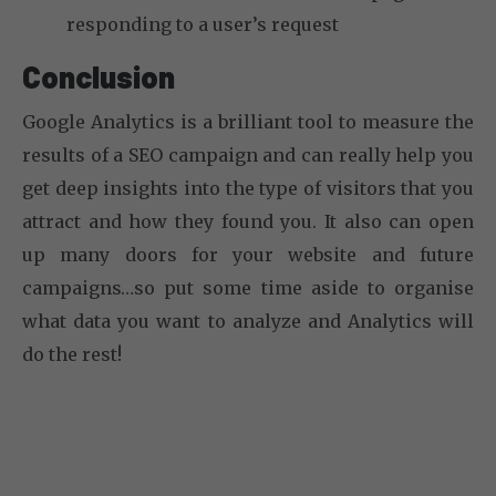
responding to a user’s request
Conclusion
Google Analytics is a brilliant tool to measure the
results of a SEO campaign and can really help you
get deep insights into the type of visitors that you
attract and how they found you. It also can open
up many doors for your website and future
campaigns…so put some time aside to organise
what data you want to analyze and Analytics will
do the rest!