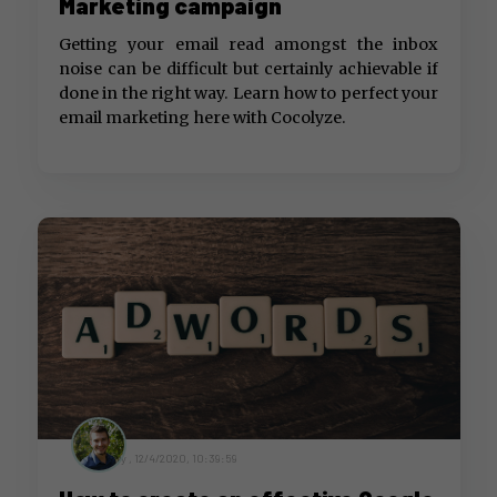
Marketing campaign
Getting your email read amongst the inbox
noise can be difficult but certainly achievable if
done in the right way. Learn how to perfect your
email marketing here with Cocolyze.
by ,
12/4/2020, 10:39:59