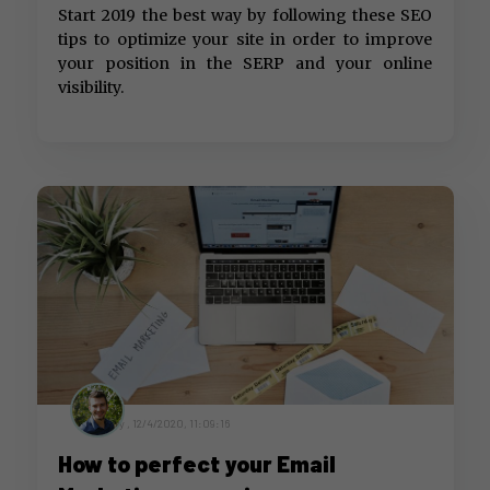
Start 2019 the best way by following these SEO
tips to optimize your site in order to improve
your position in the SERP and your online
visibility.
by ,
12/4/2020, 11:09:16
How to perfect your Email