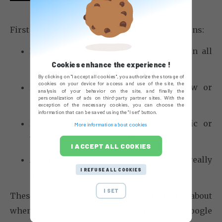
First of all ask yourself some of these questions:
Is my SEO campaign for all visitors? In all
Cookies enhance the experience !
countries? In all languages?
By clicking on "I accept all cookies", you authorize the storage of
cookies on your device for access and use of the site, the
Do I want to see an increase in new or
analysis of your behavior on the site, and finally the
personalization of ads on third-party partner sites. With the
returning visitors?
exception of the necessary cookies, you can choose the
information that can be saved using the "I set" button.
Do I want to focus on referral traffic or
More information about cookies
website traffic in general?
I ACCEPT ALL COOKIES
Are new visitors located in America really
I REFUSE ALL COOKIES
my target?
I SET
These are questions you’ll need to think about
when launching a SEO campaign because Google