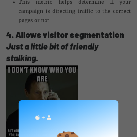
This metric helps determine if your
campaign is directing traffic to the correct
pages or not
4. Allows visitor segmentation
Just a little bit of friendly
stalking.