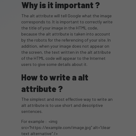
Why is it important ?
The alt attribute will tell Google what the image
corresponds to. It is important to correctly write
the title of your image in the HTML code,
because the alt attribute is taken into account
by the robots for the referencing of your site. In
addition, when your image does not appear on
the screen, the text written in the alt attribute
of the HTML code will appear to the Internet
users to give some details about it.
How to write a alt
attribute ?
The simplest and most effective way to write an
alt attribute is to use short and descriptive
sentences.
For example : <img
src="https://example.com/image.jpg" alt="clear
text alternative" />