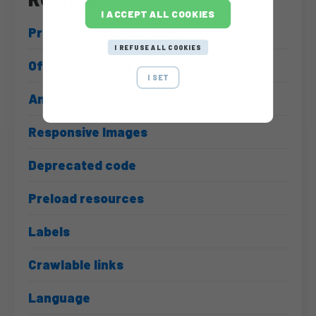
I ACCEPT ALL COOKIES
Protected external links
I REFUSE ALL COOKIES
Offscreen image
I SET
Animation optimization
Responsive Images
Deprecated code
Preload resources
Labels
Crawlable links
Language