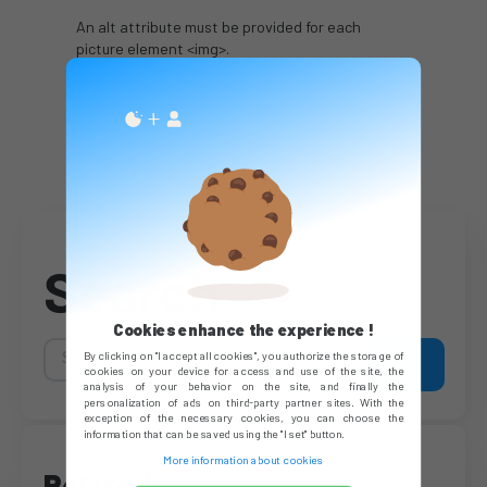
An alt attribute must be provided for each
picture element <img>.
In summary, in order for an alt attribute to be
written and correctly referenced, it must :
be clear, descriptive and short
not include terms such as graphic, image
or diagram
Search
Cookies enhance the experience !
By clicking on "I accept all cookies", you authorize the storage of
cookies on your device for access and use of the site, the
analysis of your behavior on the site, and finally the
personalization of ads on third-party partner sites. With the
exception of the necessary cookies, you can choose the
information that can be saved using the "I set" button.
More information about cookies
Related