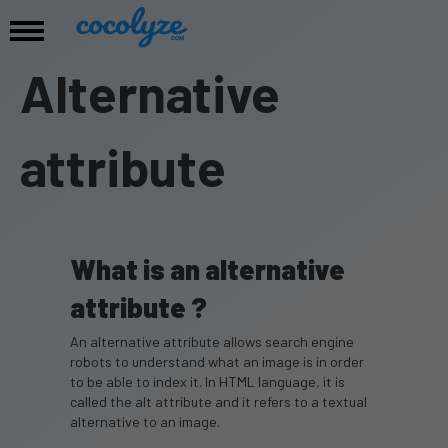
Alternative
attribute
What is an alternative
attribute ?
An alternative attribute allows search engine
robots to understand what an image is in order
to be able to index it. In HTML language, it is
called the alt attribute and it refers to a textual
alternative to an image.