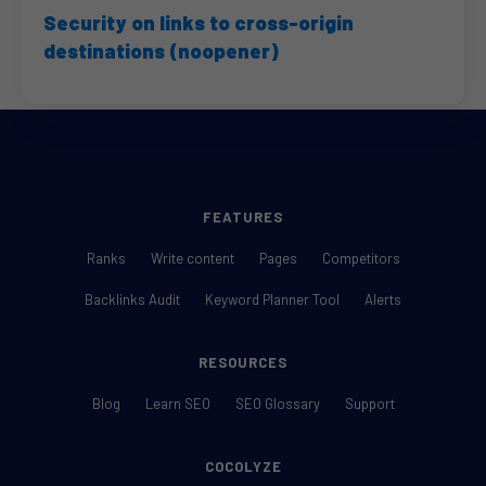
Security on links to cross-origin
destinations (noopener)
FEATURES
Ranks
Write content
Pages
Competitors
Backlinks Audit
Keyword Planner Tool
Alerts
RESOURCES
Blog
Learn SEO
SEO Glossary
Support
COCOLYZE